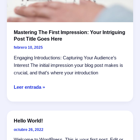
Mastering The First Impression: Your Intriguing
Post Title Goes Here
febrero 10, 2025
Engaging Introductions: Capturing Your Audience’s
Interest The initial impression your blog post makes is
crucial, and that’s where your introduction
Mastering
Leer entrada »
the
First
Impression:
Your
Hello World!
intriguing
octubre 26, 2022
post
title
Welcome to WordPress. This is your first post. Edit or