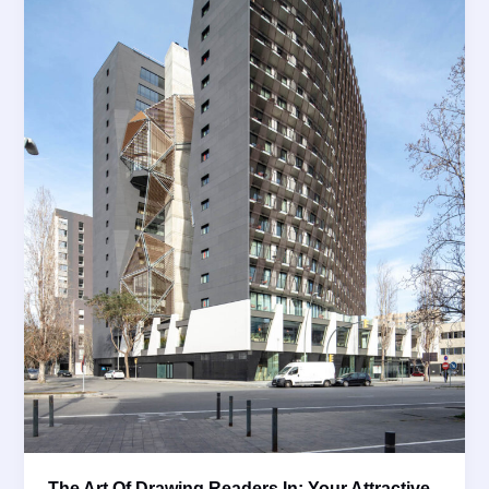
The Art Of Drawing Readers In: Your Attractive