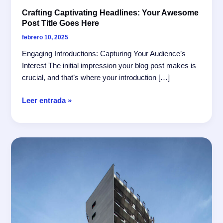
Crafting Captivating Headlines: Your Awesome
Post Title Goes Here
febrero 10, 2025
Engaging Introductions: Capturing Your Audience’s
Interest The initial impression your blog post makes is
crucial, and that’s where your introduction […]
Crafting
Leer entrada »
Captivating
Headlines:
Your
awesome
post
title
goes
here