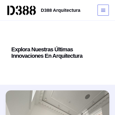
Ir
al
D388 Arquitectura
Main
contenido
Men
Explora Nuestras Últimas
Innovaciones En Arquitectura