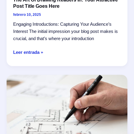
Post Title Goes Here
febrero 10, 2025
Engaging Introductions: Capturing Your Audience’s
Interest The initial impression your blog post makes is
crucial, and that’s where your introduction
The
Leer entrada »
Art
of
Drawing
Readers
In:
Your
attractive
post
title
goes
here